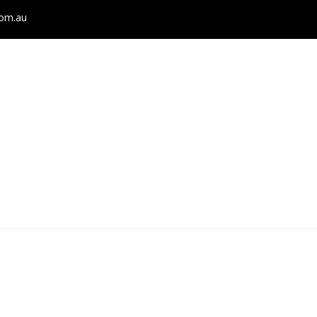
com.au