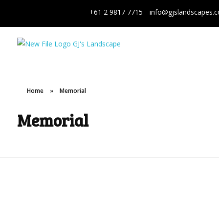
+61 2 9817 7715
info@gjslandscapes.
GJ's Landscape and Civil
From conception to reality
Home
»
Memorial
Memorial
Aboriginal
Bondi Memorial