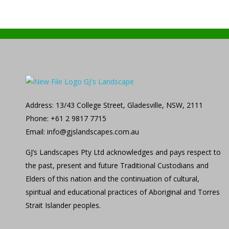
GJ's Landscape and Civil
From conception to reality
Address: 13/43 College Street, Gladesville, NSW, 2111
Phone: +61 2 9817 7715
Email: info@gjslandscapes.com.au
GJ’s Landscapes Pty Ltd acknowledges and pays respect to
the past, present and future Traditional Custodians and
Elders of this nation and the continuation of cultural,
spiritual and educational practices of Aboriginal and Torres
Strait Islander peoples.