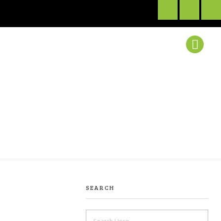
SEARCH