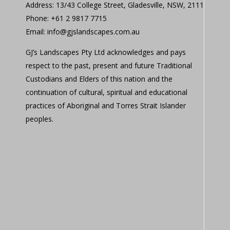
Address: 13/43 College Street, Gladesville, NSW, 2111
Phone: +61 2 9817 7715
Email: info@gjslandscapes.com.au
GJ’s Landscapes Pty Ltd acknowledges and pays
respect to the past, present and future Traditional
Custodians and Elders of this nation and the
continuation of cultural, spiritual and educational
practices of Aboriginal and Torres Strait Islander
peoples.