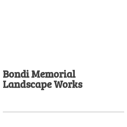
Bondi Memorial
Landscape Works