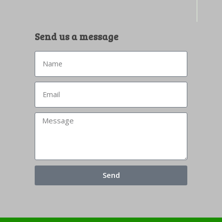
Send us a message
Send