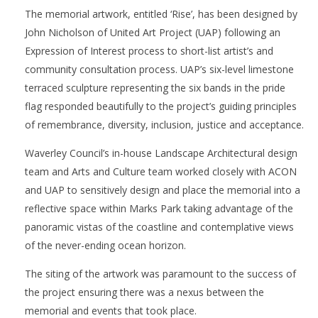
The memorial artwork, entitled ‘Rise’, has been designed by
John Nicholson of United Art Project (UAP) following an
Expression of Interest process to short-list artist’s and
community consultation process. UAP’s six-level limestone
terraced sculpture representing the six bands in the pride
flag responded beautifully to the project’s guiding principles
of remembrance, diversity, inclusion, justice and acceptance.
Waverley Council’s in-house Landscape Architectural design
team and Arts and Culture team worked closely with ACON
and UAP to sensitively design and place the memorial into a
reflective space within Marks Park taking advantage of the
panoramic vistas of the coastline and contemplative views
of the never-ending ocean horizon.
The siting of the artwork was paramount to the success of
the project ensuring there was a nexus between the
memorial and events that took place.