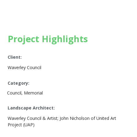
Project Highlights
Client:
Waverley Council
Category:
Council, Memorial
Landscape Architect:
Waverley Council & Artist; John Nicholson of United Art
Project (UAP)