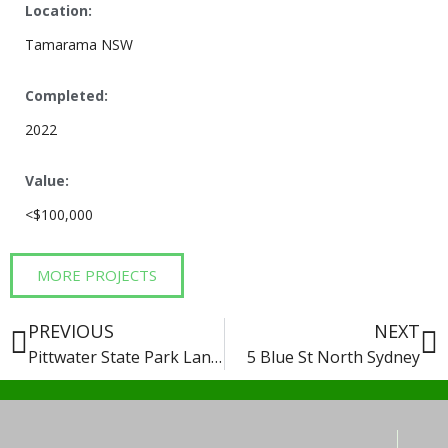
Location:
Tamarama NSW
Completed:
2022
Value:
<$100,000
MORE PROJECTS
PREVIOUS
NEXT
Pittwater State Park Landscape Works
5 Blue St North Sydney