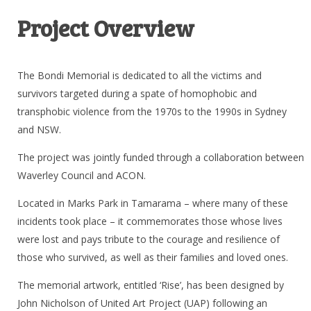
Project Overview
The Bondi Memorial is dedicated to all the victims and
survivors targeted during a spate of homophobic and
transphobic violence from the 1970s to the 1990s in Sydney
and NSW.
The project was jointly funded through a collaboration between
Waverley Council and ACON.
Located in Marks Park in Tamarama – where many of these
incidents took place – it commemorates those whose lives
were lost and pays tribute to the courage and resilience of
those who survived, as well as their families and loved ones.
The memorial artwork, entitled ‘Rise’, has been designed by
John Nicholson of United Art Project (UAP) following an