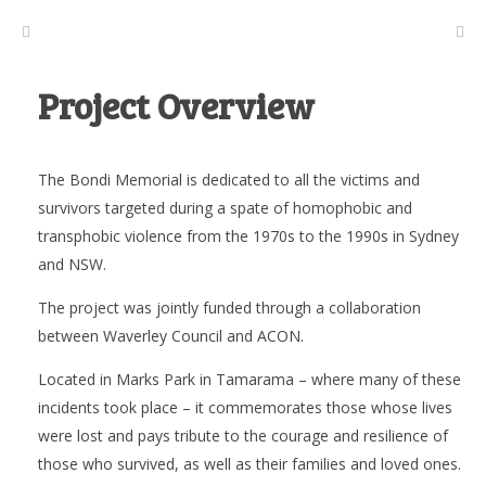
Project Overview
The Bondi Memorial is dedicated to all the victims and
survivors targeted during a spate of homophobic and
transphobic violence from the 1970s to the 1990s in Sydney
and NSW.
The project was jointly funded through a collaboration
between Waverley Council and ACON.
Located in Marks Park in Tamarama – where many of these
incidents took place – it commemorates those whose lives
were lost and pays tribute to the courage and resilience of
those who survived, as well as their families and loved ones.