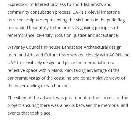
Expression of Interest process to short-list artist’s and
community consultation process. UAP’s six-level limestone
terraced sculpture representing the six bands in the pride flag
responded beautifully to the project’s guiding principles of
remembrance, diversity, inclusion, justice and acceptance.
Waverley Council’s in-house Landscape Architectural design
team and Arts and Culture team worked closely with ACON and
UAP to sensitively design and place the memorial into a
reflective space within Marks Park taking advantage of the
panoramic vistas of the coastline and contemplative views of
the never-ending ocean horizon.
The siting of the artwork was paramount to the success of the
project ensuring there was a nexus between the memorial and
events that took place.