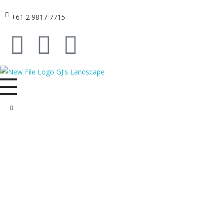
+61 2 9817 7715
GJ's Landscape and Civil
From conception to reality