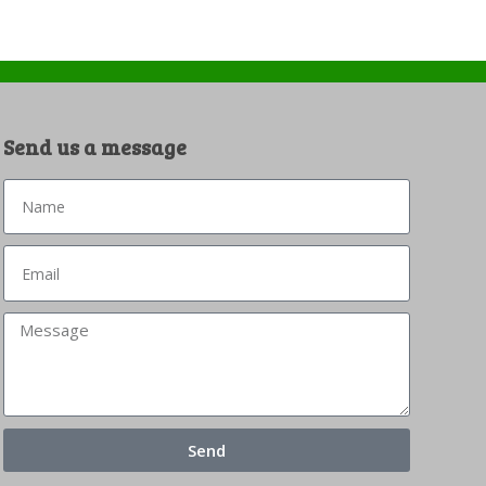
Send us a message
Send