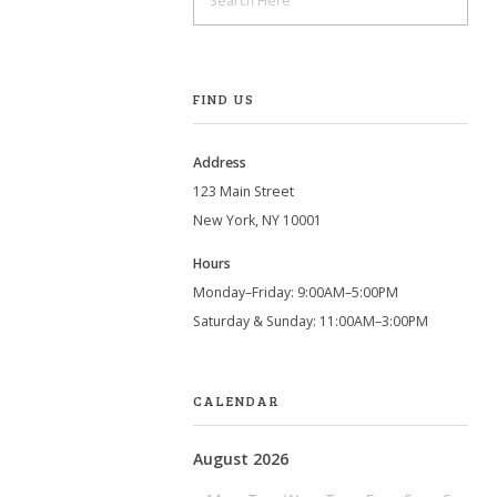
FIND US
Address
123 Main Street
New York, NY 10001
Hours
Monday–Friday: 9:00AM–5:00PM
Saturday & Sunday: 11:00AM–3:00PM
CALENDAR
August 2026