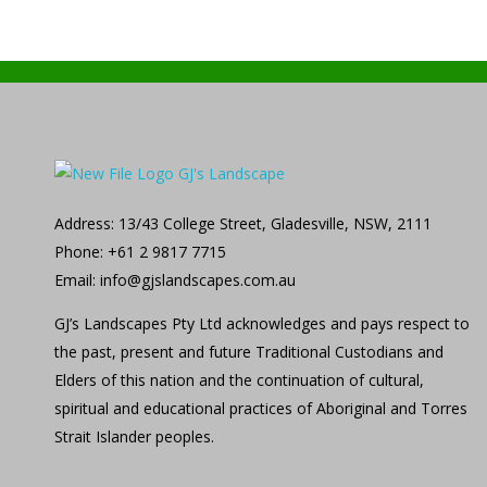
GJ's Landscape and Civil
From conception to reality
Address: 13/43 College Street, Gladesville, NSW, 2111
Phone: +61 2 9817 7715
Email: info@gjslandscapes.com.au
GJ’s Landscapes Pty Ltd acknowledges and pays respect to
the past, present and future Traditional Custodians and
Elders of this nation and the continuation of cultural,
spiritual and educational practices of Aboriginal and Torres
Strait Islander peoples.