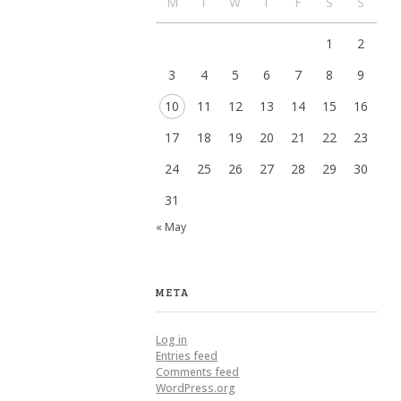
M
T
W
T
F
S
S
1
2
3
4
5
6
7
8
9
10
11
12
13
14
15
16
17
18
19
20
21
22
23
24
25
26
27
28
29
30
31
« May
META
Log in
Entries feed
Comments feed
WordPress.org