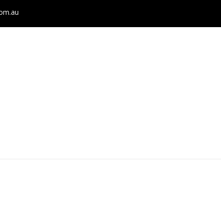
com.au