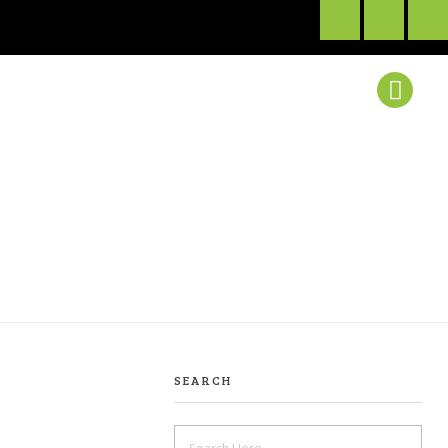
SEARCH