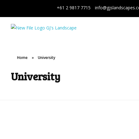
+61 2 9817 7715
info@gjslandscapes.
GJ's Landscape and Civil
From conception to reality
Home
»
University
University
Macquarie