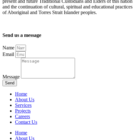
present and future Traditional Custodians and Elders of this nation
and the continuation of cultural, spiritual and educational practices
of Aboriginal and Torres Strait Islander peoples.
Send us a message
Name
Email
Message
Send
Home
About Us
Services
Projects
Careers
Contact Us
Home
About Us