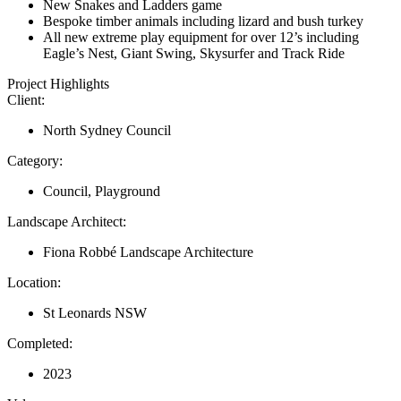
New Snakes and Ladders game
Bespoke timber animals including lizard and bush turkey
All new extreme play equipment for over 12’s including
Eagle’s Nest, Giant Swing, Skysurfer and Track Ride
Project Highlights
Client:
North Sydney Council
Category:
Council, Playground
Landscape Architect:
Fiona Robbé Landscape Architecture
Location:
St Leonards NSW
Completed:
2023