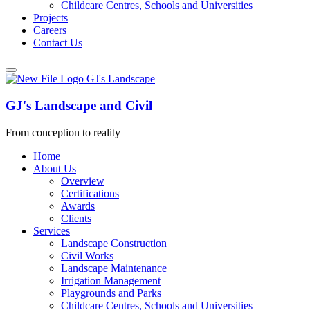
Childcare Centres, Schools and Universities
Projects
Careers
Contact Us
GJ's Landscape and Civil
From conception to reality
Home
About Us
Overview
Certifications
Awards
Clients
Services
Landscape Construction
Civil Works
Landscape Maintenance
Irrigation Management
Playgrounds and Parks
Childcare Centres, Schools and Universities