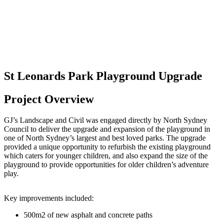
St Leonards Park Playground Upgrade
Project Overview
GJ’s Landscape and Civil was engaged directly by North Sydney
Council to deliver the upgrade and expansion of the playground in
one of North Sydney’s largest and best loved parks. The upgrade
provided a unique opportunity to refurbish the existing playground
which caters for younger children, and also expand the size of the
playground to provide opportunities for older children’s adventure
play.
Key improvements included:
500m2 of new asphalt and concrete paths