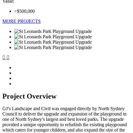
Value:
>$500,000
MORE PROJECTS
Project Overview
GJ’s Landscape and Civil was engaged directly by North Sydney
Council to deliver the upgrade and expansion of the playground in
one of North Sydney’s largest and best loved parks. The upgrade
provided a unique opportunity to refurbish the existing playground
which caters for younger children, and also expand the size of the