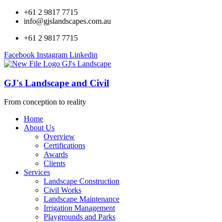
+61 2 9817 7715
info@gjslandscapes.com.au
+61 2 9817 7715
Facebook
Instagram
Linkedin
GJ's Landscape and Civil
From conception to reality
Home
About Us
Overview
Certifications
Awards
Clients
Services
Landscape Construction
Civil Works
Landscape Maintenance
Irrigation Management
Playgrounds and Parks