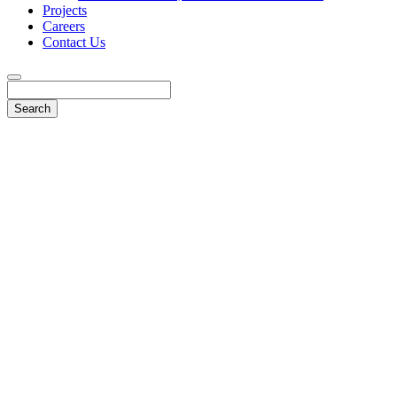
Projects
Careers
Contact Us