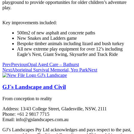
playground to provide opportunities for older children’s adventure
play.
Key improvements included:
500m2 of new asphalt and concrete paths
New Snakes and Ladders game
Bespoke timber animals including lizard and bush turkey
All new extreme play equipment for over 12’s including
Eagle’s Nest, Giant Swing, Skysurfer and Track Ride
Prev
Previous
Opal Aged Care – Bathurst
Next
Aboriginal Survival Memorial, Yeo Park
Next
GJ's Landscape and Civil
From conception to reality
Address: 13/43 College Street, Gladesville, NSW, 2111
Phone: +61 2 9817 7715
Email: info@gjslandscapes.com.au
GJ’s Landscapes Pty Ltd acknowledges and pays respect to the past,