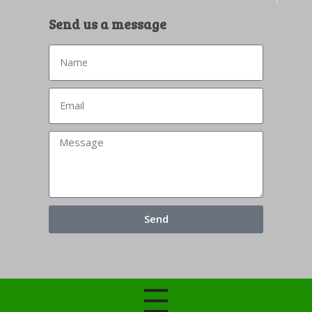
Send us a message
Send