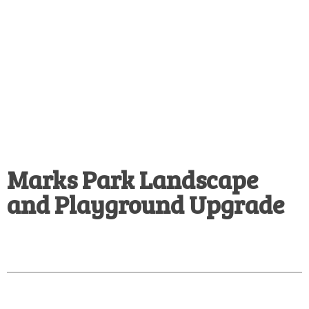
Marks Park Landscape
and Playground Upgrade