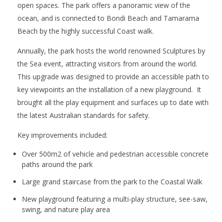
open spaces. The park offers a panoramic view of the
ocean, and is connected to Bondi Beach and Tamarama
Beach by the highly successful Coast walk.
Annually, the park hosts the world renowned Sculptures by
the Sea event, attracting visitors from around the world.
This upgrade was designed to provide an accessible path to
key viewpoints an the installation of a new playground. It
brought all the play equipment and surfaces up to date with
the latest Australian standards for safety.
Key improvements included:
Over 500m2 of vehicle and pedestrian accessible concrete
paths around the park
Large grand staircase from the park to the Coastal Walk
New playground featuring a multi-play structure, see-saw,
swing, and nature play area