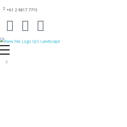
+61 2 9817 7715
GJ's Landscape and Civil
From conception to reality