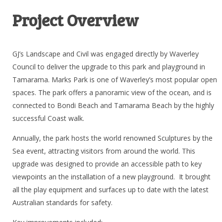
Project Overview
GJ’s Landscape and Civil was engaged directly by Waverley
Council to deliver the upgrade to this park and playground in
Tamarama. Marks Park is one of Waverley’s most popular open
spaces. The park offers a panoramic view of the ocean, and is
connected to Bondi Beach and Tamarama Beach by the highly
successful Coast walk.
Annually, the park hosts the world renowned Sculptures by the
Sea event, attracting visitors from around the world. This
upgrade was designed to provide an accessible path to key
viewpoints an the installation of a new playground. It brought
all the play equipment and surfaces up to date with the latest
Australian standards for safety.