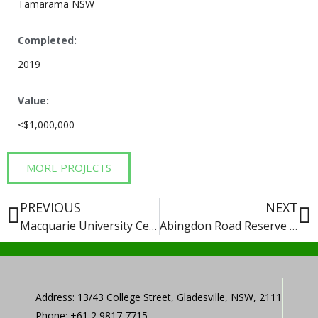
Tamarama NSW
Completed:
2019
Value:
<$1,000,000
MORE PROJECTS
PREVIOUS
NEXT
Macquarie University Central Court Precinct
Abingdon Road Reserve Playground Upgrade
Address: 13/43 College Street, Gladesville, NSW, 2111
Phone: +61 2 9817 7715