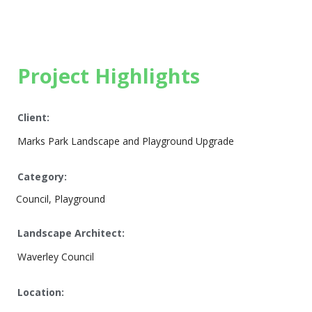
Project Highlights
Client:
Marks Park Landscape and Playground Upgrade
Category:
Council, Playground
Landscape Architect:
Waverley Council
Location: