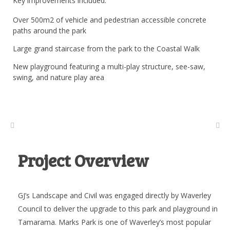
Key improvements included:
Over 500m2 of vehicle and pedestrian accessible concrete
paths around the park
Large grand staircase from the park to the Coastal Walk
New playground featuring a multi-play structure, see-saw,
swing, and nature play area
Project Overview
GJ’s Landscape and Civil was engaged directly by Waverley
Council to deliver the upgrade to this park and playground in
Tamarama. Marks Park is one of Waverley’s most popular