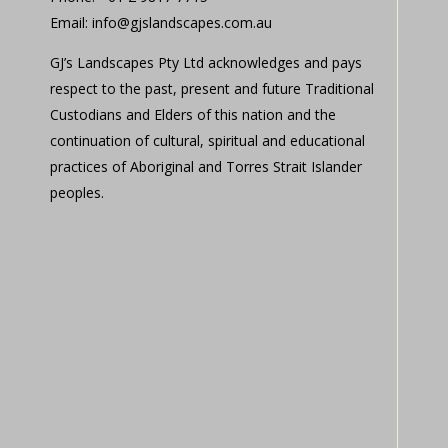
Email: info@gjslandscapes.com.au
GJ’s Landscapes Pty Ltd acknowledges and pays
respect to the past, present and future Traditional
Custodians and Elders of this nation and the
continuation of cultural, spiritual and educational
practices of Aboriginal and Torres Strait Islander
peoples.