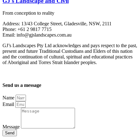
GJ's Landscape and Civil
From conception to reality
Address: 13/43 College Street, Gladesville, NSW, 2111
Phone: +61 2 9817 7715
Email: info@gjslandscapes.com.au
GJ’s Landscapes Pty Ltd acknowledges and pays respect to the past,
present and future Traditional Custodians and Elders of this nation
and the continuation of cultural, spiritual and educational practices
of Aboriginal and Torres Strait Islander peoples.
Send us a message
Name
Email
Message
Send