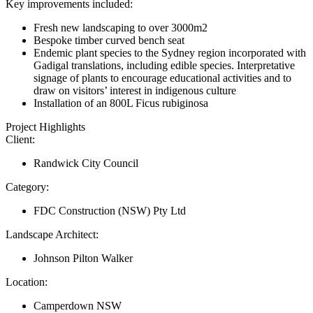
Key improvements included:
Fresh new landscaping to over 3000m2
Bespoke timber curved bench seat
Endemic plant species to the Sydney region incorporated with
Gadigal translations, including edible species. Interpretative
signage of plants to encourage educational activities and to
draw on visitors’ interest in indigenous culture
Installation of an 800L Ficus rubiginosa
Project Highlights
Client:
Randwick City Council
Category:
FDC Construction (NSW) Pty Ltd
Landscape Architect:
Johnson Pilton Walker
Location:
Camperdown NSW