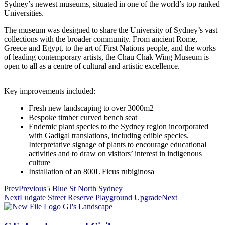
Sydney’s newest museums, situated in one of the world’s top ranked
Universities.
The museum was designed to share the University of Sydney’s vast
collections with the broader community. From ancient Rome,
Greece and Egypt, to the art of First Nations people, and the works
of leading contemporary artists, the Chau Chak Wing Museum is
open to all as a centre of cultural and artistic excellence.
Key improvements included:
Fresh new landscaping to over 3000m2
Bespoke timber curved bench seat
Endemic plant species to the Sydney region incorporated
with Gadigal translations, including edible species.
Interpretative signage of plants to encourage educational
activities and to draw on visitors’ interest in indigenous
culture
Installation of an 800L Ficus rubiginosa
Prev
Previous
5 Blue St North Sydney
Next
Ludgate Street Reserve Playground Upgrade
Next