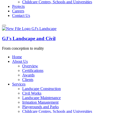
Childcare Centres, Schools and Universities
Projects
Careers
Contact Us
GJ's Landscape and Civil
From conception to reality
Home
About Us
Overview
Certifications
Awards
Clients
Services
Landscape Construction
Civil Works
Landscape Maintenance
Irrigation Management
Playgrounds and Parks
Childcare Centres, Schools and Universities