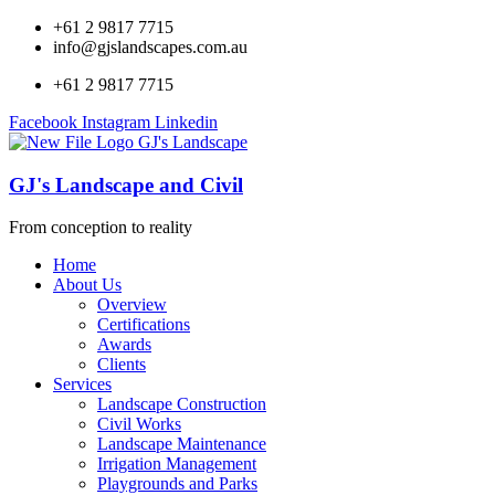
+61 2 9817 7715
info@gjslandscapes.com.au
+61 2 9817 7715
Facebook
Instagram
Linkedin
GJ's Landscape and Civil
From conception to reality
Home
About Us
Overview
Certifications
Awards
Clients
Services
Landscape Construction
Civil Works
Landscape Maintenance
Irrigation Management
Playgrounds and Parks