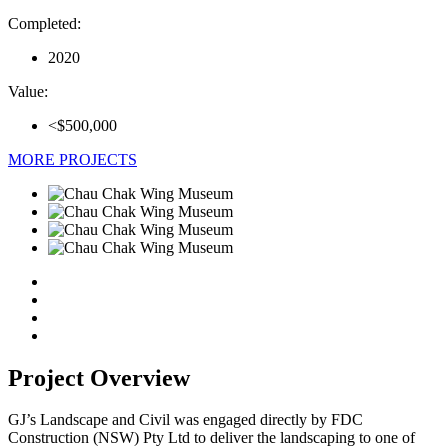
Completed:
2020
Value:
<$500,000
MORE PROJECTS
Project Overview
GJ’s Landscape and Civil was engaged directly by FDC
Construction (NSW) Pty Ltd to deliver the landscaping to one of