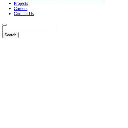
Projects
Careers
Contact Us