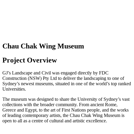
Chau Chak Wing Museum
Project Overview
GJ’s Landscape and Civil was engaged directly by FDC
Construction (NSW) Pty Ltd to deliver the landscaping to one of
Sydney’s newest museums, situated in one of the world’s top ranked
Universities.
The museum was designed to share the University of Sydney’s vast
collections with the broader community. From ancient Rome,
Greece and Egypt, to the art of First Nations people, and the works
of leading contemporary artists, the Chau Chak Wing Museum is
open to all as a centre of cultural and artistic excellence.